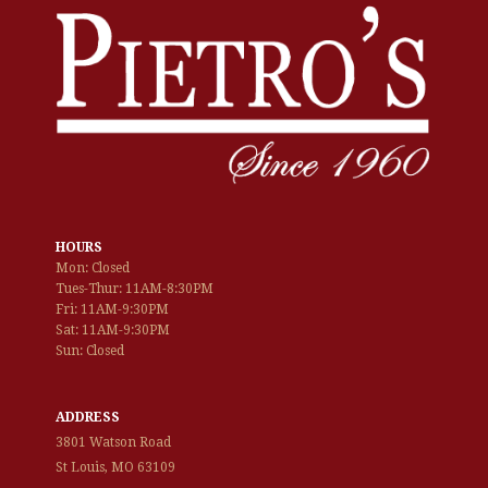
HOURS
Mon: Closed
Tues-Thur: 11AM-8:30PM
Fri: 11AM-9:30PM
Sat: 11AM-9:30PM
Sun: Closed
ADDRESS
3801 Watson Road
St Louis, MO 63109