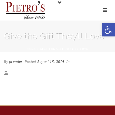
Open toolbar
Give the Gift They’ll Love
HOME
»
GIVE THE GIFT THEY’LL LOVE
By
premier
Posted
August 15, 2014
In