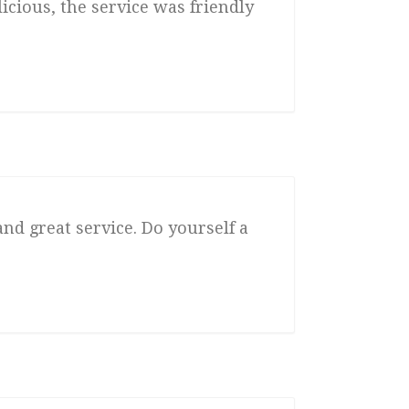
icious, the service was friendly
and great service. Do yourself a