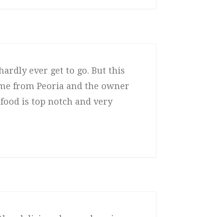
hardly ever get to go. But this
came from Peoria and the owner
 food is top notch and very