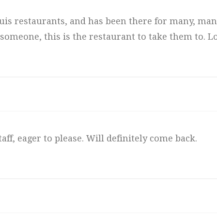
 Louis restaurants, and has been there for many, man
 someone, this is the restaurant to take them to. Lo
aff, eager to please. Will definitely come back.