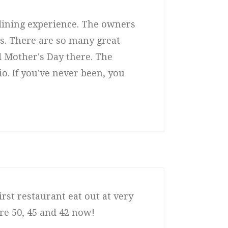
 dining experience. The owners
rs. There are so many great
 Mother's Day there. The
o. If you've never been, you
rst restaurant eat out at very
are 50, 45 and 42 now!