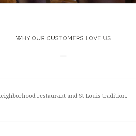
WHY OUR CUSTOMERS LOVE US
neighborhood restaurant and St Louis tradition.