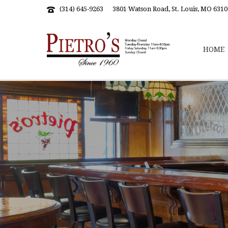
(314) 645-9263
3801 Watson Road, St. Louis, MO 6310
HOME