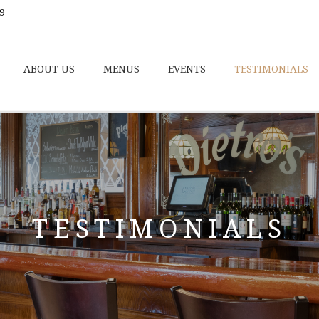
9
ABOUT US
MENUS
EVENTS
TESTIMONIALS
TESTIMONIALS