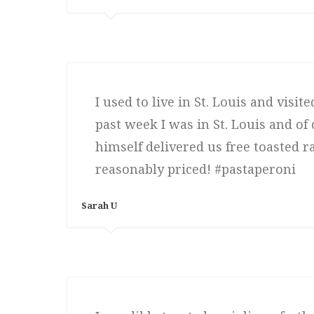
I used to live in St. Louis and visit
past week I was in St. Louis and o
himself delivered us free toasted r
reasonably priced! #pastaperoni
Sarah U