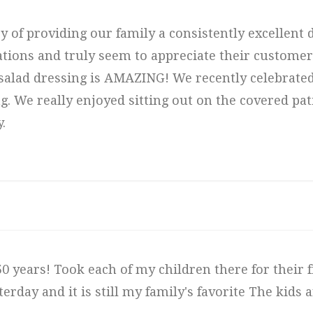
ry of providing our family a consistently excellent
ations and truly seem to appreciate their custome
salad dressing is AMAZING! We recently celebrated
 We really enjoyed sitting out on the covered pati
.
0 years! Took each of my children there for their fi
erday and it is still my family's favorite The kids 