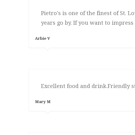
Pietro's is one of the finest of St.
years go by. If you want to impress
Arbie V
Excellent food and drink.Friendly st
Mary M