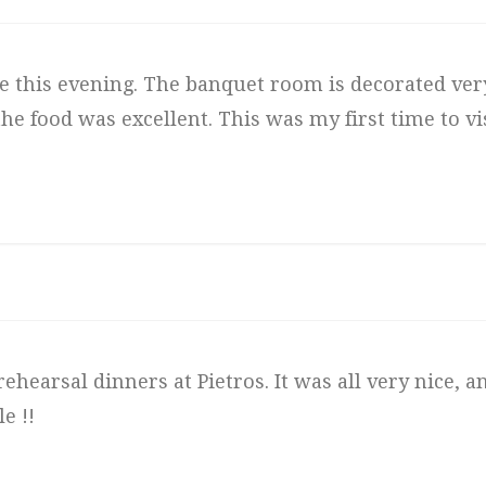
 this evening. The banquet room is decorated very
e food was excellent. This was my first time to visi
ehearsal dinners at Pietros. It was all very nice, 
e !!