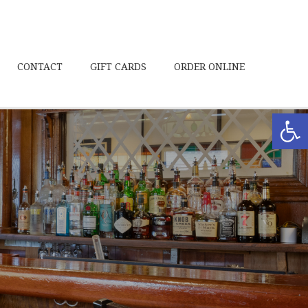
CONTACT
GIFT CARDS
ORDER ONLINE
Open toolbar