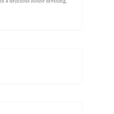
th a delicious house dressing,