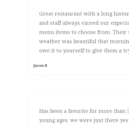
Great restaurant with a long histo
and staff always exceed our expect
menu items to choose from. Their 
weather was beautiful that morning.
owe it to yourself to give them a try
Jason R
Has been a favorite for more than 5
young ages. we were just there yest