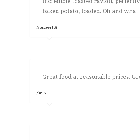
Incredible toasted ravioli, perfect
baked potato, loaded. Oh and what a
Norbert A
Great food at reasonable prices. Gr
Jim S