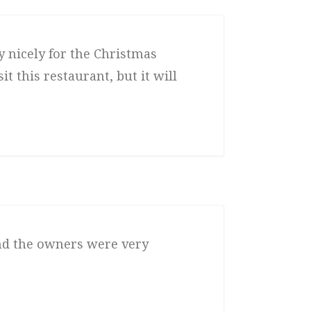
 nicely for the Christmas
t this restaurant, but it will
and the owners were very