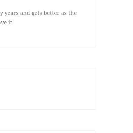
y years and gets better as the
ve it!