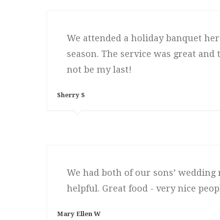
We attended a holiday banquet here
season. The service was great and th
not be my last!
Sherry S
We had both of our sons’ wedding r
helpful. Great food - very nice peopl
Mary Ellen W