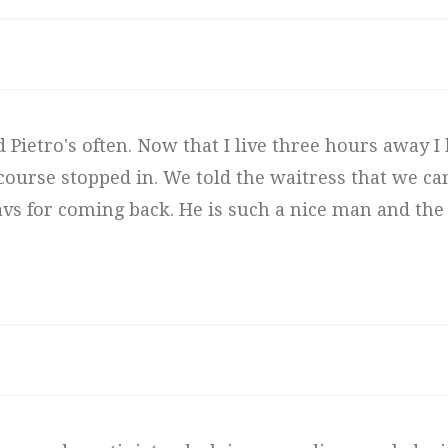
ed Pietro's often. Now that I live three hours away I 
f course stopped in. We told the waitress that we 
avs for coming back. He is such a nice man and the