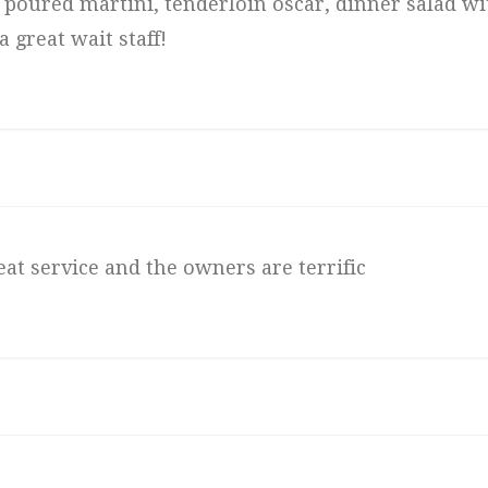
ly poured martini, tenderloin oscar, dinner salad wi
 great wait staff!
eat service and the owners are terrific