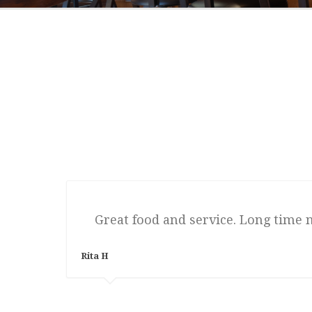
Great food and service. Long time 
Rita H