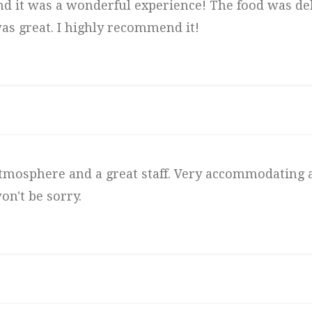
 and it was a wonderful experience! The food was del
as great. I highly recommend it!
t atmosphere and a great staff. Very accommodating 
on't be sorry.