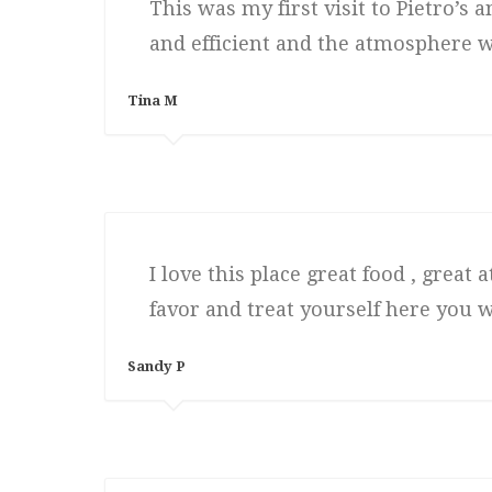
This was my first visit to Pietro’s
and efficient and the atmosphere w
Tina M
I love this place great food , grea
favor and treat yourself here you w
Sandy P