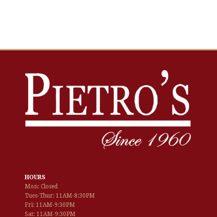
HOURS
Mon: Closed
Tues-Thur: 11AM-8:30PM
Fri: 11AM-9:30PM
Sat: 11AM-9:30PM