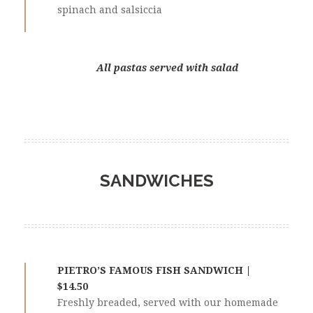
spinach and salsiccia
All pastas served with salad
SANDWICHES
PIETRO’S FAMOUS FISH SANDWICH |
$14.50
Freshly breaded, served with our homemade