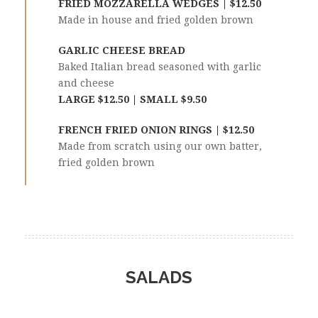
FRIED MOZZARELLA WEDGES | $12.50
Made in house and fried golden brown
GARLIC CHEESE BREAD
Baked Italian bread seasoned with garlic
and cheese
LARGE $12.50 | SMALL $9.50
FRENCH FRIED ONION RINGS | $12.50
Made from scratch using our own batter,
fried golden brown
SALADS