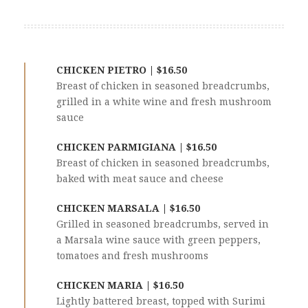
CHICKEN PIETRO | $16.50
Breast of chicken in seasoned breadcrumbs,
grilled in a white wine and fresh mushroom
sauce
CHICKEN PARMIGIANA | $16.50
Breast of chicken in seasoned breadcrumbs,
baked with meat sauce and cheese
CHICKEN MARSALA | $16.50
Grilled in seasoned breadcrumbs, served in
a Marsala wine sauce with green peppers,
tomatoes and fresh mushrooms
CHICKEN MARIA | $16.50
Lightly battered breast, topped with Surimi