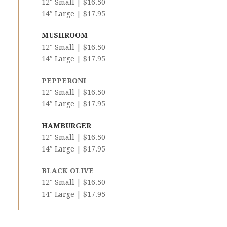
12″ Small | $16.50
14″ Large | $17.95
MUSHROOM
12″ Small | $16.50
14″ Large | $17.95
PEPPERONI
12″ Small | $16.50
14″ Large | $17.95
HAMBURGER
12″ Small | $16.50
14″ Large | $17.95
BLACK OLIVE
12″ Small | $16.50
14″ Large | $17.95