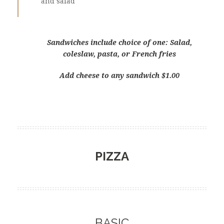
and salad
Sandwiches include choice of one: Salad,
coleslaw, pasta, or French fries
Add cheese to any sandwich $1.00
PIZZA
BASIC