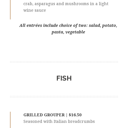
crab, asparagus and mushrooms in a light
wine sauce
All entrées include choice of two: salad, potato,
pasta, vegetable
FISH
GRILLED GROUPER | $16.50
Seasoned with Italian breadcrumbs