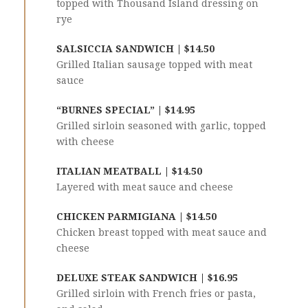
topped with Thousand Island dressing on
rye
SALSICCIA SANDWICH | $14.50
Grilled Italian sausage topped with meat
sauce
“BURNES SPECIAL” | $14.95
Grilled sirloin seasoned with garlic, topped
with cheese
ITALIAN MEATBALL | $14.50
Layered with meat sauce and cheese
CHICKEN PARMIGIANA | $14.50
Chicken breast topped with meat sauce and
cheese
DELUXE STEAK SANDWICH | $16.95
Grilled sirloin with French fries or pasta,