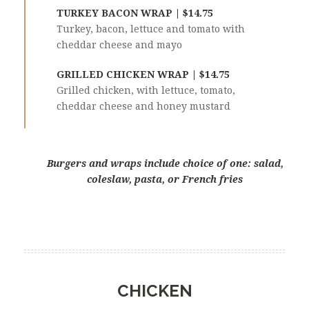
TURKEY BACON WRAP | $14.75
Turkey, bacon, lettuce and tomato with
cheddar cheese and mayo
GRILLED CHICKEN WRAP | $14.75
Grilled chicken, with lettuce, tomato,
cheddar cheese and honey mustard
Burgers and wraps include choice of one: salad,
coleslaw, pasta, or French fries
CHICKEN