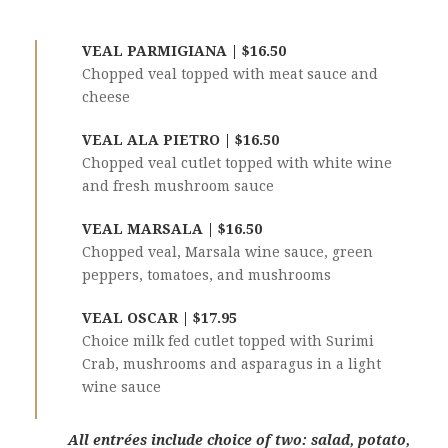
VEAL PARMIGIANA | $16.50
Chopped veal topped with meat sauce and
cheese
VEAL ALA PIETRO | $16.50
Chopped veal cutlet topped with white wine
and fresh mushroom sauce
VEAL MARSALA | $16.50
Chopped veal, Marsala wine sauce, green
peppers, tomatoes, and mushrooms
VEAL OSCAR | $17.95
Choice milk fed cutlet topped with Surimi
Crab, mushrooms and asparagus in a light
wine sauce
All entrées include choice of two: salad, potato,