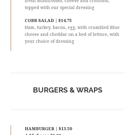
fresh mushrooms, cheese and croutons,
topped with our special dressing
COBB SALAD | $14.75
Ham, turkey, bacon, egg, with crumbled Blue
cheese and cheddar on a bed of lettuce, with
your choice of dressing
BURGERS & WRAPS
HAMBURGER | $13.50