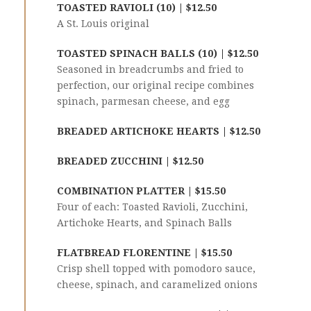
TOASTED RAVIOLI (10) | $12.50
A St. Louis original
TOASTED SPINACH BALLS (10) | $12.50
Seasoned in breadcrumbs and fried to
perfection, our original recipe combines
spinach, parmesan cheese, and egg
BREADED ARTICHOKE HEARTS | $12.50
BREADED ZUCCHINI | $12.50
COMBINATION PLATTER | $15.50
Four of each: Toasted Ravioli, Zucchini,
Artichoke Hearts, and Spinach Balls
FLATBREAD FLORENTINE | $15.50
Crisp shell topped with pomodoro sauce,
cheese, spinach, and caramelized onions