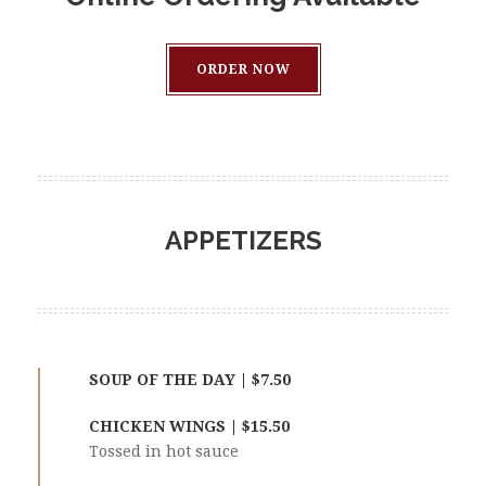
ORDER NOW
APPETIZERS
SOUP OF THE DAY | $7.50
CHICKEN WINGS | $15.50
Tossed in hot sauce