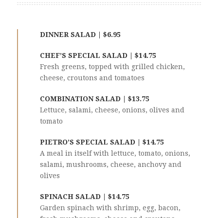
DINNER SALAD | $6.95
CHEF’S SPECIAL SALAD | $14.75
Fresh greens, topped with grilled chicken,
cheese, croutons and tomatoes
COMBINATION SALAD | $13.75
Lettuce, salami, cheese, onions, olives and
tomato
PIETRO’S SPECIAL SALAD | $14.75
A meal in itself with lettuce, tomato, onions,
salami, mushrooms, cheese, anchovy and
olives
SPINACH SALAD | $14.75
Garden spinach with shrimp, egg, bacon,