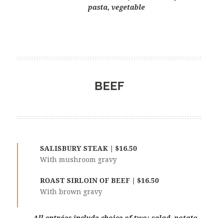
pasta, vegetable
BEEF
SALISBURY STEAK | $16.50
With mushroom gravy
ROAST SIRLOIN OF BEEF | $16.50
With brown gravy