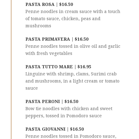
PASTA ROSA | $16.50
Penne noodles in cream sauce with a touch
of tomato sauce, chicken, peas and
mushrooms
PASTA PRIMAVERA | $16.50
Penne noodles tossed in olive oil and garlic
with fresh vegetables
PASTA TUTTO MARE | $16.95
Linguine with shrimp, clams, Surimi crab
and mushrooms, in a light cream or tomato
sauce
PASTA PERONI | $16.50
Bow tie noodles with chicken and sweet
peppers, tossed in Pomodoro sauce
PASTA GIOVANNI | $16.50
Penne noodles tossed in Pomodoro sauce,