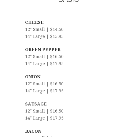
CHEESE
12″ Small | $14.50
14″ Large | $15.95
GREEN PEPPER
12″ Small | $16.50
14″ Large | $17.95
ONION
12″ Small | $16.50
14″ Large | $17.95
SAUSAGE
12″ Small | $16.50
14″ Large | $17.95
BACON