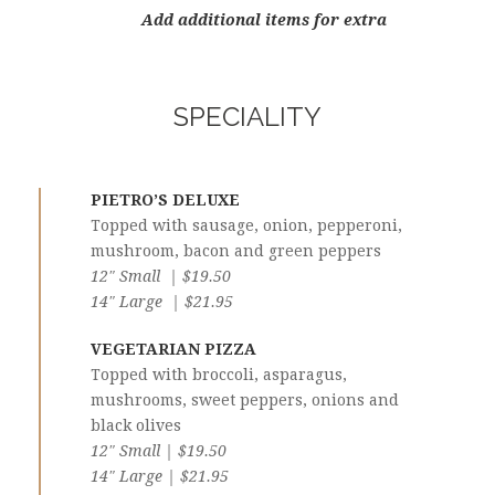
Add additional items for extra
SPECIALITY
PIETRO’S DELUXE
Topped with sausage, onion, pepperoni,
mushroom, bacon and green peppers
12″ Small | $19.50
14″ Large | $21.95
VEGETARIAN PIZZA
Topped with broccoli, asparagus,
mushrooms, sweet peppers, onions and
black olives
12″ Small | $19.50
14″ Large | $21.95