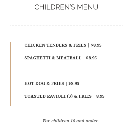
CHILDREN’S MENU
CHICKEN TENDERS & FRIES | $8.95
SPAGHETTI & MEATBALL | $8.95
HOT DOG & FRIES | $8.95
TOASTED RAVIOLI (5) & FRIES | 8.95
For children 10 and under.