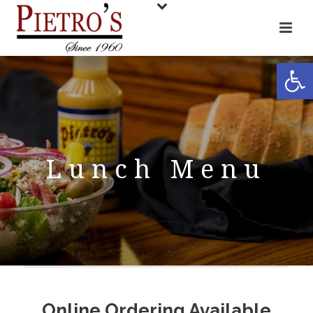
Open toolbar
Lunch Menu
Online Ordering Available