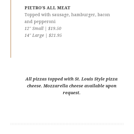
PIETRO’S ALL MEAT
Topped with sausage, hamburger, bacon
and pepperoni
12″ Small | $19.50
14″ Large | $21.95
All pizzas topped with St. Louis Style pizza
cheese. Mozzarella cheese available upon
request.