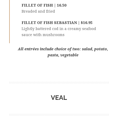
FILLET OF FISH | 16.50
Breaded and fried
FILLET OF FISH SEBASTIAN | $16.95
Lightly battered cod in a creamy seafood
sauce with mushrooms
All entrées include choice of two: salad, potato,
pasta, vegetable
VEAL