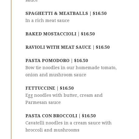
sauce
SPAGHETTI & MEATBALLS | $16.50
In a rich meat sauce
BAKED MOSTACCIOLI | $16.50
RAVIOLI WITH MEAT SAUCE | $16.50
PASTA POMODORO | $16.50
Bow tie noodles in our homemade tomato,
onion and mushroom sauce
FETTUCCINE | $16.50
Egg noodles with butter, cream and
Parmesan sauce
PASTA CON BROCCOLI | $16.50
Cavatelli noodles in a cream sauce with
broccoli and mushrooms