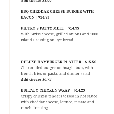
Add cheese $1.00
BBQ CHEDDAR CHEESE BURGER WITH
BACON | $14.95
PIETRO’S PATTY MELT | $14.95
With Swiss cheese, grilled onions and 1000
Island Dressing on Rye bread
DELUXE HAMBURGER PLATTER | $15.50
Charbroiled burger on hoagie bun, with
french fries or pasta, and dinner salad
Add cheese $0.75
BUFFALO CHICKEN WRAP | $14.25
Crispy chicken tenders tossed in hot sauce
with cheddar cheese, lettuce, tomato and
ranch dressing