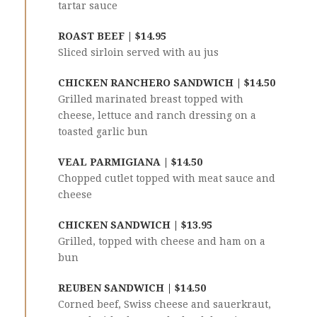
tartar sauce
ROAST BEEF | $14.95
Sliced sirloin served with au jus
CHICKEN RANCHERO SANDWICH | $14.50
Grilled marinated breast topped with
cheese, lettuce and ranch dressing on a
toasted garlic bun
VEAL PARMIGIANA | $14.50
Chopped cutlet topped with meat sauce and
cheese
CHICKEN SANDWICH | $13.95
Grilled, topped with cheese and ham on a
bun
REUBEN SANDWICH | $14.50
Corned beef, Swiss cheese and sauerkraut,