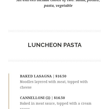
All entrées include choice of two: salad, potato,
pasta, vegetable
LUNCHEON PASTA
BAKED LASAGNA | $16.50
Noodles layered with meat, topped with
cheese
CANNELLONI (2) | $16.50
Baked in meat sauce, topped with a cream