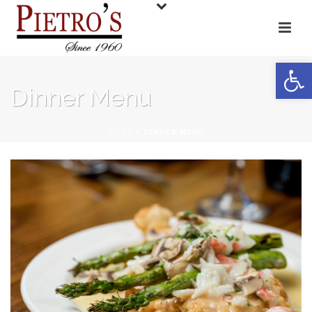
Open toolbar
Dinner Menu
HOME
»
DINNER MENU