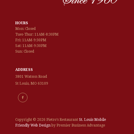
HOURS
Mon: Closed
Tues-Thur: 11AM-8:30PM
Fri: 11AM-9:30PM
Sat: 11AM-9:30PM
Sun: Closed
ADDRESS
3801 Watson Road
St Louis, MO 63109
Copyright ©
2026 Pietro’s Restaurant
St. Louis Mobile
Friendly Web Design
by Premier Business Advantage