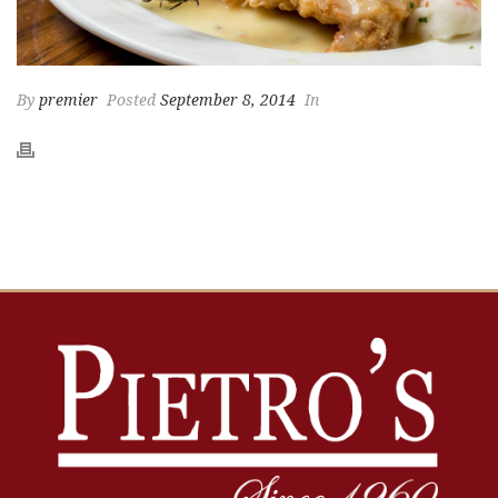
By
premier
Posted
September 8, 2014
In